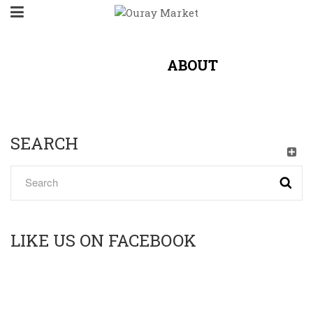
HOME
/
ABOUT
SEARCH
LIKE US ON FACEBOOK